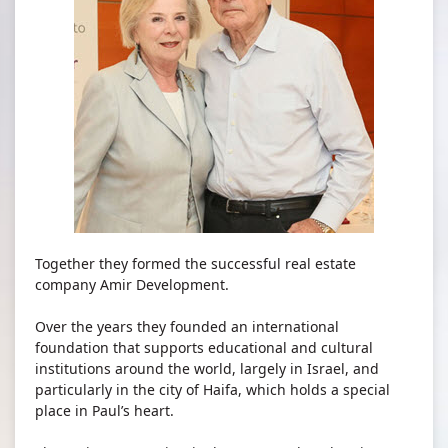
Together they formed the successful real estate
company Amir Development.
Over the years they founded an international
foundation that supports educational and cultural
institutions around the world, largely in Israel, and
particularly in the city of Haifa, which holds a special
place in Paul’s heart.