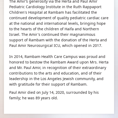
The Amir’s generosity via the Herta and Paul Amir
Pediatric Cardiology Institute in the Ruth Rappaport
Children's Hospital at Rambam has facilitated the
continued development of quality pediatric cardiac care
at the national and international levels, bringing hope
to the hearts of the children of Haifa and Northern
Israel. The Amir's continued their magnanimous
support of Rambam with the donation of the Herta and
Paul Amir Neurosurgical ICU, which opened in 2017.
In 2014, Rambam Health Care Campus was proud and
honored to bestow the Rambam Award upon Mrs. Herta
and Mr. Paul Amir, in recognition of their extraordinary
contributions to the arts and education, and of their
leadership in the Los Angeles Jewish community, and
with gratitude for their support of Rambam.​
Paul Amir died on July 14, 2020, surrounded by his
family; he was 89 years old.