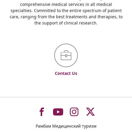
comprehensive medical services in all medical
specialties. Committed to the entire spectrum of patient
care, ranging from the best treatments and therapies, to
the support of clinical research.
Contact Us
To
To
To
To
Рамбам Медицинский туризм