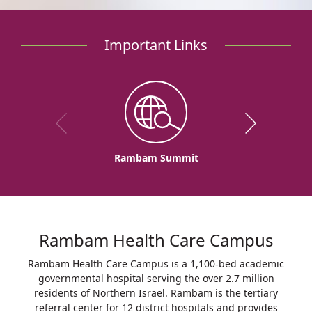
Important Links
Rambam Summit
Rambam Health Care Campus
Rambam Health Care Campus is a 1,100-bed academic
governmental hospital serving the over 2.7 million
residents of Northern Israel. Rambam is the tertiary
referral center for 12 district hospitals and provides