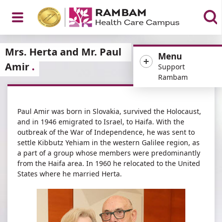
Open
Mrs. Herta and Mr. Paul
Menu
Amir
Support
Rambam
Menu
Paul Amir was born in Slovakia, survived the Holocaust,
and in 1946 emigrated to Israel, to Haifa. With the
outbreak of the War of Independence, he was sent to
settle Kibbutz Yehiam in the western Galilee region, as
a part of a group whose members were predominantly
from the Haifa area. In 1960 he relocated to the United
States where he married Herta.