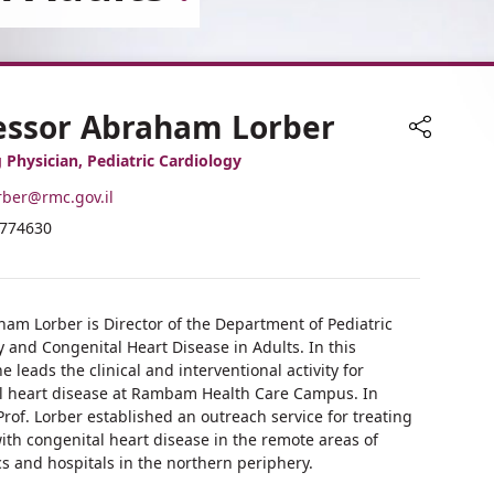
essor Abraham Lorber
Share
 Physician, Pediatric Cardiology
rber@rmc.gov.il
ne
7774630
ress
ber
essor
aham
essor
er
aham
ham Lorber is Director of the Department of Pediatric
er
 and Congenital Heart Disease in Adults. In this
he leads the clinical and interventional activity for
l heart disease at Rambam Health Care Campus. In
Prof. Lorber established an outreach service for treating
ith congenital heart disease in the remote areas of
ics and hospitals in the northern periphery.