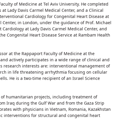
aculty of Medicine at Tel Aviv University. He completed
s at Lady Davis Carmel Medical Center, and a Clinical
terventional Cardiology for Congenital Heart Disease at
al Center, in London, under the guidance of Prof. Michael
t Cardiology at Lady Davis Carmel Medical Center, and
the Congenital Heart Disease Service at Rambam Health
essor at the Rappaport Faculty of Medicine at the
 and actively participates in a wide range of clinical and
His research interests are: interventional management of
rch in life threatening arrhythmia focusing on cellular
lls. He is a two-time recipient of an Israel Science
 of humanitarian projects, including treatment of
rom Iraq during the Gulf War and from the Gaza Strip
borates with physicians in Vietnam, Romania, Kazakhstan
c interventions for structural and congenital heart