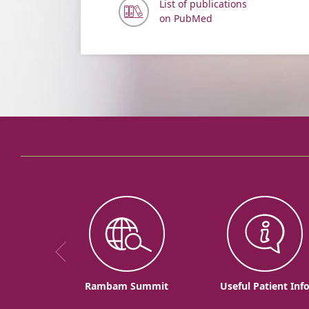
List of publications
on PubMed
Rambam Summit
Useful Patient Inf