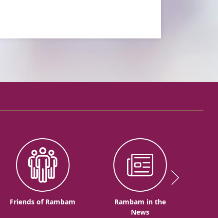
Friends of Rambam
Rambam in the
News