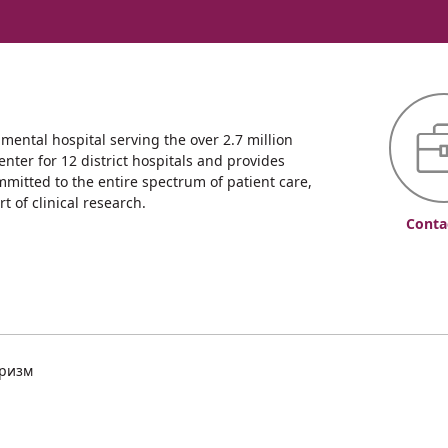
ntal hospital serving the over 2.7 million
enter for 12 district hospitals and provides
mmitted to the entire spectrum of patient care,
 of clinical research.
Conta
уризм