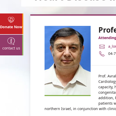
Donate Now
Prof
Attending
E-
a_lo
contact us
Mail
Pho
04-
Add
num
Prof
of
Abr
Prof
Lorb
Abr
Prof. Avra
Lorb
Cardiology
capacity, 
congenita
addition, 
patients w
northern Israel, in conjunction with clin