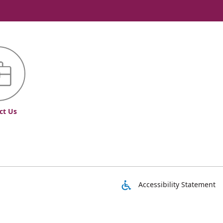
ct Us
Accessibility Statement