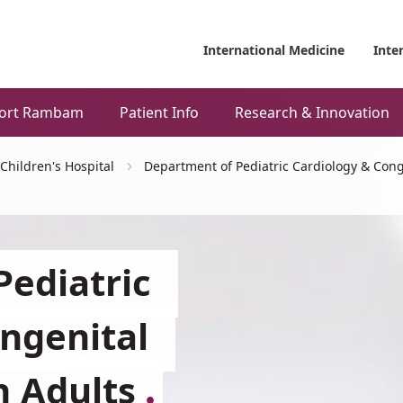
International Medicine
Inte
ort Rambam
Patient Info
Research & Innovation
Children's Hospital
Department of Pediatric Cardiology & Cong
ediatric
ngenital
n Adults