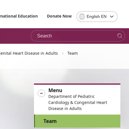
Select
rnational Education
Donate Now
English EN
Language
-
Search
Please
note,
in
choosing
enital Heart Disease in Adults
Team
a
language
you
will
be
Menu
taken
Department of Pediatric
to
Cardiology & Congenital Heart
the
Disease in Adults
site
in
Team
the
desired