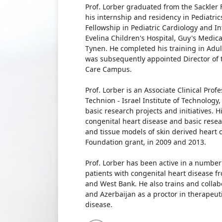
Prof. Lorber graduated from the Sackler F
his internship and residency in Pediatric
Fellowship in Pediatric Cardiology and In
Evelina Children's Hospital, Guy's Medic
Tynen. He completed his training in Adul
was subsequently appointed Director of 
Care Campus.
Prof. Lorber is an Associate Clinical Prof
Technion - Israel Institute of Technology,
basic research projects and initiatives. 
congenital heart disease and basic resea
and tissue models of skin derived heart ce
Foundation grant, in 2009 and 2013.
Prof. Lorber has been active in a number
patients with congenital heart disease f
and West Bank. He also trains and colla
and Azerbaijan as a proctor in therapeuti
disease.