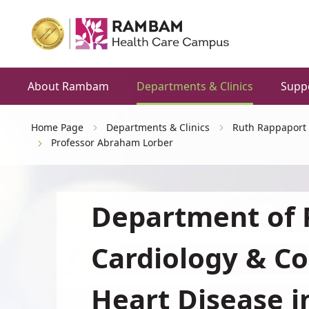
About Rambam
Departments & Clinics
Supp
Home Page
Departments & Clinics
Ruth Rappaport 
Professor Abraham Lorber
Department of P
Cardiology & Co
Heart Disease i