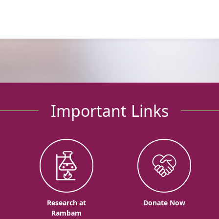
Important Links
o
Research at
Donate Now
Rambam