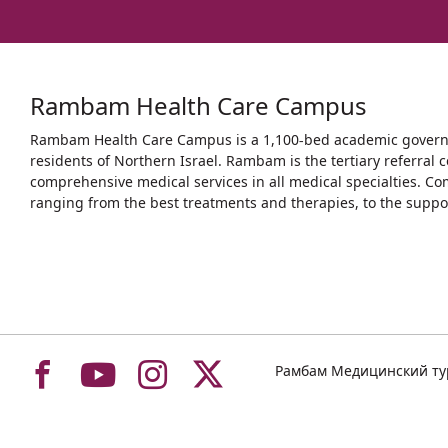
Rambam Health Care Campus
Rambam Health Care Campus is a 1,100-bed academic governme
residents of Northern Israel. Rambam is the tertiary referral c
comprehensive medical services in all medical specialties. Co
ranging from the best treatments and therapies, to the support
To
To
To
To
Рамбам Медицинский т