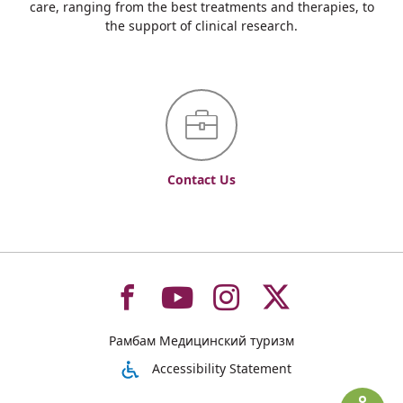
care, ranging from the best treatments and therapies, to
the support of clinical research.
Contact Us
To
To
To
To
Рамбам Медицинский туризм
רמב"ם
רמב"ם
רמב"ם
רמב"ם
Accessibility Statement