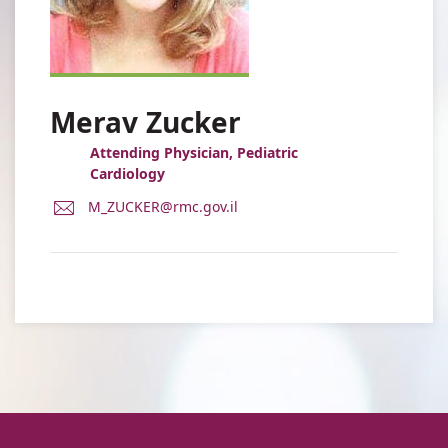
Merav Zucker
Attending Physician, Pediatric
Cardiology
E-
M_ZUCKER@rmc.gov.il
Mail
Address
Dr.
Merav
Zucker