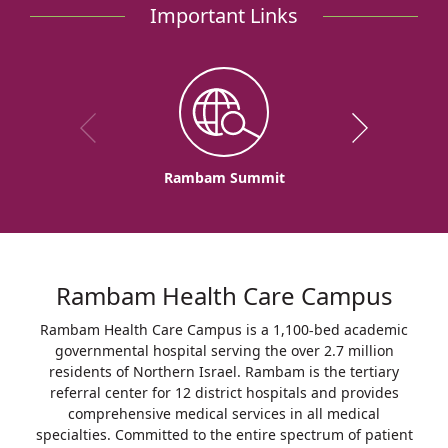
Important Links
Rambam Summit
Rambam Health Care Campus
Rambam Health Care Campus is a 1,100-bed academic
governmental hospital serving the over 2.7 million
residents of Northern Israel. Rambam is the tertiary
referral center for 12 district hospitals and provides
comprehensive medical services in all medical
specialties. Committed to the entire spectrum of patient