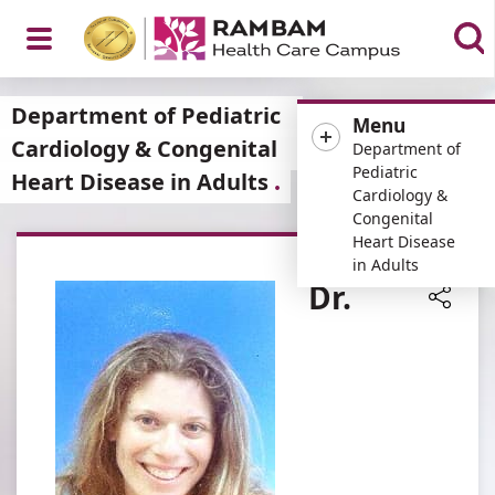
Open
Department of Pediatric
Menu
Cardiology & Congenital
Department of
Pediatric
Heart Disease in Adults
Cardiology &
Menu
Congenital
Heart Disease
in Adults
Dr.
Share