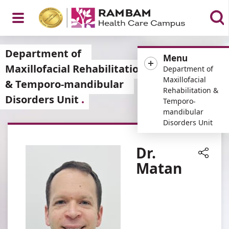
Open
Department of
Menu
Maxillofacial Rehabilitation
Department of
Maxillofacial
& Temporo-mandibular
Rehabilitation &
Disorders Unit
Menu
Temporo-
mandibular
Disorders Unit
Dr.
Matan
Share