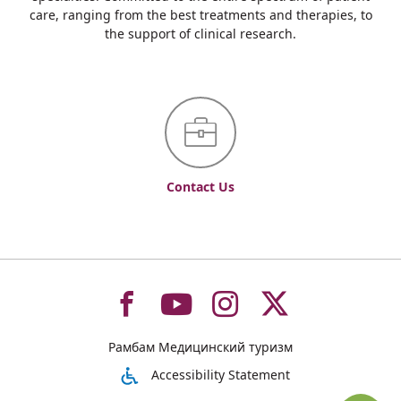
care, ranging from the best treatments and therapies, to
the support of clinical research.
Contact Us
To
To
To
To
Рамбам Медицинский туризм
רמב"ם
רמב"ם
רמב"ם
רמב"ם
Accessibility Statement