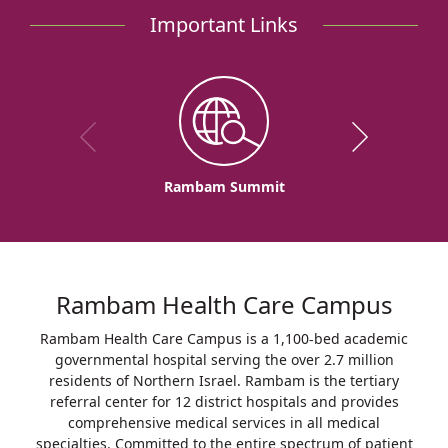
Important Links
Rambam Summit
Rambam Health Care Campus
Rambam Health Care Campus is a 1,100-bed academic
governmental hospital serving the over 2.7 million
residents of Northern Israel. Rambam is the tertiary
referral center for 12 district hospitals and provides
comprehensive medical services in all medical
specialties. Committed to the entire spectrum of patient