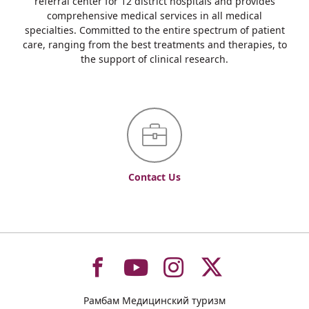
referral center for 12 district hospitals and provides
comprehensive medical services in all medical
specialties. Committed to the entire spectrum of patient
care, ranging from the best treatments and therapies, to
the support of clinical research.
Contact Us
To
To
To
To
Рамбам Медицинский туризм