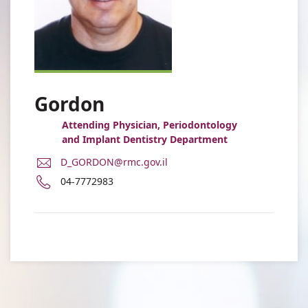
Gordon
Attending Physician, Periodontology
and Implant Dentistry Department
E-
D_GORDON@rmc.gov.il
Mail
Phone
04-7772983
Address
number
Dan
of
Gordon
Dan
Gordon