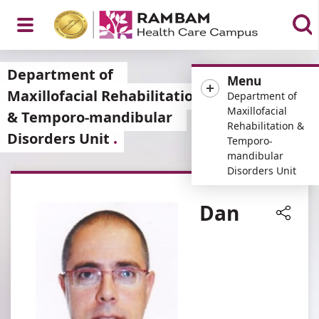
Open
Department of
Menu
Maxillofacial Rehabilitation
Department of
Maxillofacial
& Temporo-mandibular
Rehabilitation &
Disorders Unit
Menu
Temporo-
mandibular
Disorders Unit
Dan
Share