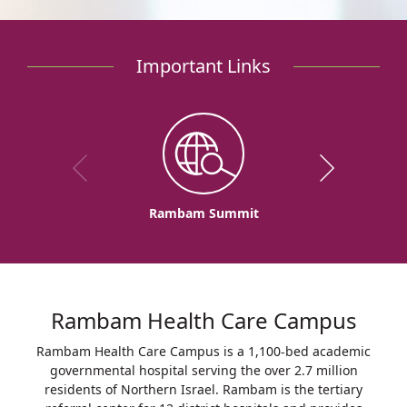
Important Links
Rambam Summit
Rambam Health Care Campus
Rambam Health Care Campus is a 1,100-bed academic
governmental hospital serving the over 2.7 million
residents of Northern Israel. Rambam is the tertiary