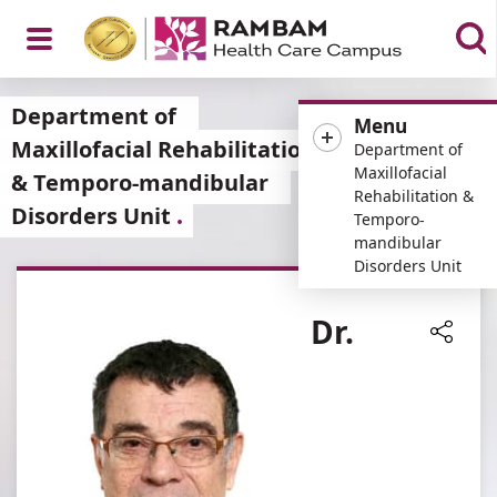
Open
Department of
Menu
Maxillofacial Rehabilitation
Department of
Maxillofacial
& Temporo-mandibular
Rehabilitation &
Disorders Unit
Menu
Temporo-
mandibular
Disorders Unit
Dr.
Share