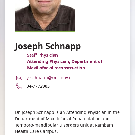
Joseph Schnapp
Staff Physician
Attending Physician, Department of
Maxillofacial reconstruction
E-
y_schnapp@rmc.gov.il
Mail
Phone
04-7772983
Address
number
Dr.
of
Joseph
Dr.
Schnapp
Joseph
Dr. Joseph Schnapp is an Attending Physician in the
Schnapp
Department of Maxillofacial Rehabilitation and
Temporo-mandibular Disorders Unit at Rambam
Health Care Campus.