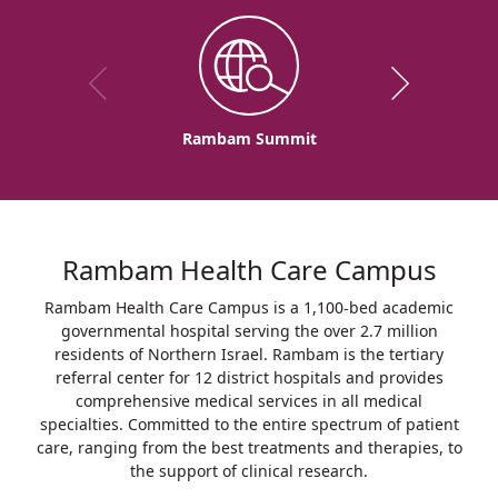
Rambam Summit
Rambam Health Care Campus
Rambam Health Care Campus is a 1,100-bed academic
governmental hospital serving the over 2.7 million
residents of Northern Israel. Rambam is the tertiary
referral center for 12 district hospitals and provides
comprehensive medical services in all medical
specialties. Committed to the entire spectrum of patient
care, ranging from the best treatments and therapies, to
the support of clinical research.