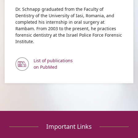
Dr. Schnapp graduated from the Faculty of
Dentistry of the University of Iasi, Romania, and
completed his internship in oral surgery at
Rambam. From 2003 to the present, he practices
forensic dentistry at the Israel Police Force Forensic
Institute.
List of publications
on PubMed
Important Links