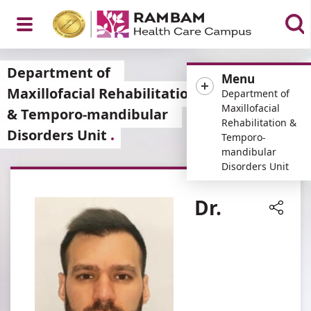
Open
Department of
Menu
Maxillofacial Rehabilitation
Department of
Maxillofacial
& Temporo-mandibular
Rehabilitation &
Disorders Unit
Menu
Temporo-
mandibular
Disorders Unit
Dr.
Share