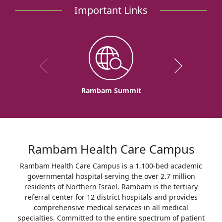
Important Links
Rambam Summit
Rambam Health Care Campus
Rambam Health Care Campus is a 1,100-bed academic
governmental hospital serving the over 2.7 million
residents of Northern Israel. Rambam is the tertiary
referral center for 12 district hospitals and provides
comprehensive medical services in all medical
specialties. Committed to the entire spectrum of patient