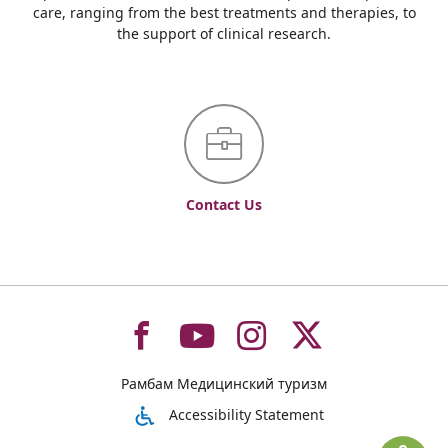
care, ranging from the best treatments and therapies, to
the support of clinical research.
Contact Us
To
To
To
To
Рамбам Медицинский туризм
רמב"ם
רמב"ם
רמב"ם
רמב"ם
Accessibility Statement