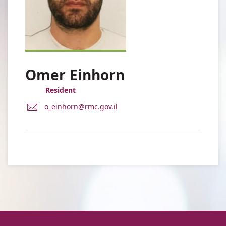
Omer Einhorn
Resident
E-
o_einhorn@rmc.gov.il
Mail
Address
Dr.
Omer
Einhorn