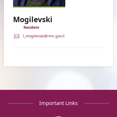
Mogilevski
Resident
E-
l_mogilevski@rmc.gov.il
Mail
Address
Dr.
Liel
Mogilevski
Important Links