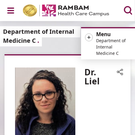
Open
Department of Internal
Menu
Medicine C
Department of
Internal
Medicine C
Menu
Dr.
Liel
Share