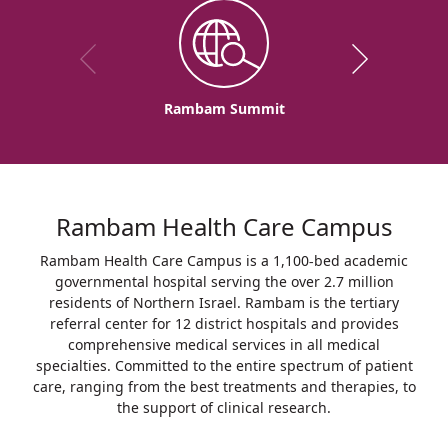
Rambam Summit
Rambam Health Care Campus
Rambam Health Care Campus is a 1,100-bed academic
governmental hospital serving the over 2.7 million
residents of Northern Israel. Rambam is the tertiary
referral center for 12 district hospitals and provides
comprehensive medical services in all medical
specialties. Committed to the entire spectrum of patient
care, ranging from the best treatments and therapies, to
the support of clinical research.