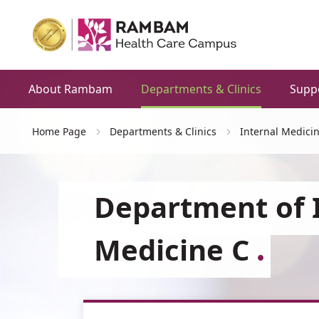
About Rambam
Departments & Clinics
Supp
Home Page
Departments & Clinics
Internal Medici
Department of 
Medicine C