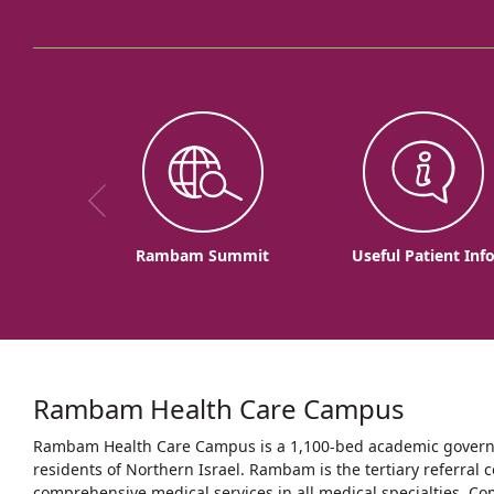
Rambam Summit
Useful Patient Inf
Rambam Health Care Campus
Rambam Health Care Campus is a 1,100-bed academic governme
residents of Northern Israel. Rambam is the tertiary referral c
comprehensive medical services in all medical specialties. Co