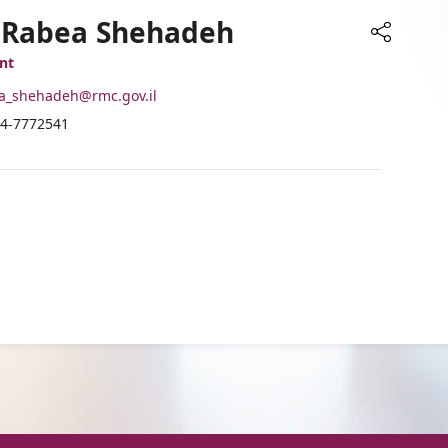
. Rabea Shehadeh
Share
nt
-
a_shehadeh@rmc.gov.il
ail
hone
4-7772541
ddress
umber
r.
f
abea
r.
hehadeh
abea
hehadeh