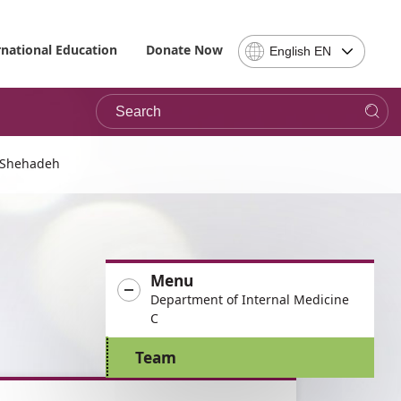
Select
rnational Education
Donate Now
English EN
Language
-
Search
Please
note,
in
choosing
 Shehadeh
a
language
you
will
be
Menu
taken
Department of Internal Medicine
to
C
the
site
Team
in
the
desired