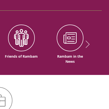
Friends of Rambam
Rambam in the
News