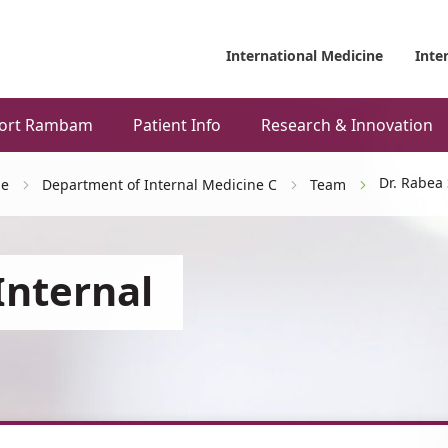
International Medicine
Inte
ort Rambam
Patient Info
Research & Innovation
Dr. Rabea
ne
Department of Internal Medicine C
Team
Internal