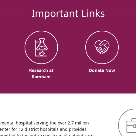
Important Links
o
Research at
Donate Now
Rambam
ntal hospital serving the over 2.7 million
enter for 12 district hospitals and provides
mmitted to the entire spectrum of patient care,