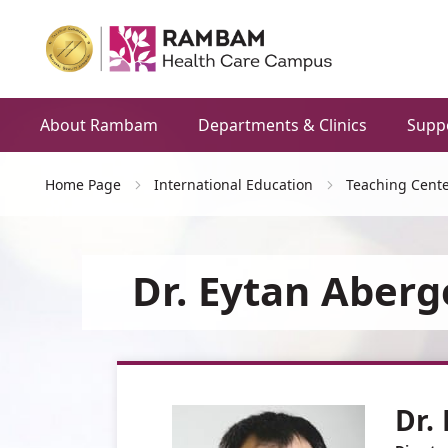
About Rambam
Departments & Clinics
Supp
Home Page
International Education
Teaching Cente
Dr. Eytan Aberg
Dr.