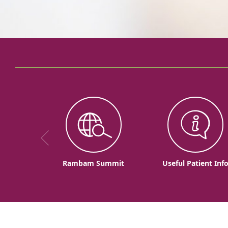
Rambam Summit
Useful Patient Inf