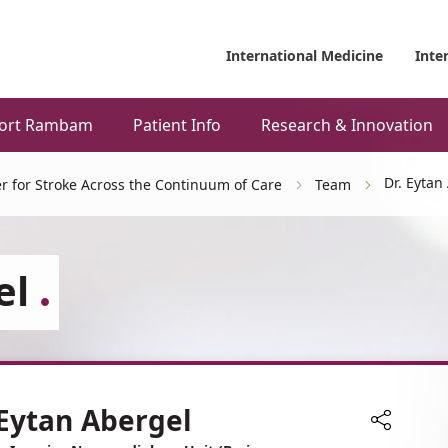
International Medicine
Inte
ort Rambam
Patient Info
Research & Innovation
Dr. Eytan
r for Stroke Across the Continuum of Care
Team
el
 Eytan Abergel
Share