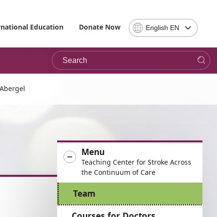
Select
rnational Education
Donate Now
English EN
Language
-
Search
Please
note,
in
choosing
 Abergel
a
language
you
will
be
Menu
taken
Teaching Center for Stroke Across
to
the Continuum of Care
the
site
Team
in
the
Courses for Doctors
desired