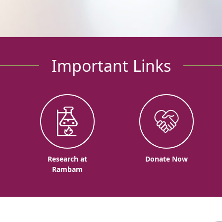
Important Links
o
Research at
Donate Now
Rambam