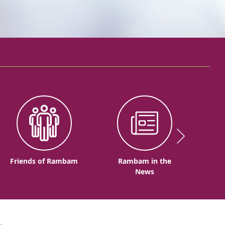
Friends of Rambam
Rambam in the
News