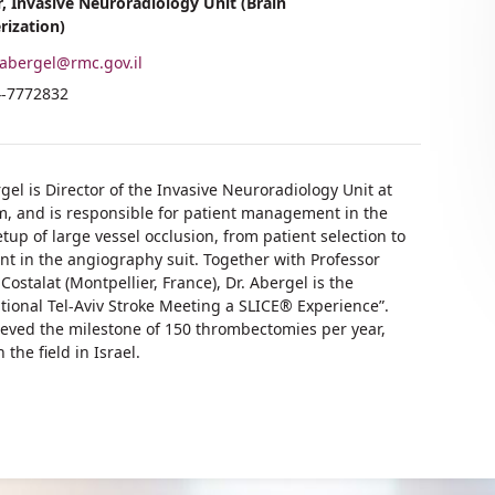
r, Invasive Neuroradiology Unit (Brain
rization)
abergel@rmc.gov.il
il
hone
4-7772832
dress
umber
.
tan
.
ergel
tan
gel is Director of the Invasive Neuroradiology Unit at
ergel
 and is responsible for patient management in the
tup of large vessel occlusion, from patient selection to
nt in the angiography suit. Together with Professor
Costalat (Montpellier, France), Dr. Abergel is the
ational Tel-Aviv Stroke Meeting a SLICE® Experience”.
eved the milestone of 150 thrombectomies per year,
he field in Israel.