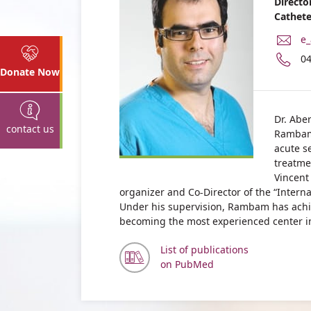
Directo
Cathete
E-
e_
Ma
P
0
Ad
n
Donate Now
Dr
of
Ey
Dr
Ab
Ey
Dr. Aber
contact us
Ab
Rambam,
acute se
treatme
Vincent 
organizer and Co-Director of the “Intern
Under his supervision, Rambam has achi
becoming the most experienced center in t
List of publications
on PubMed