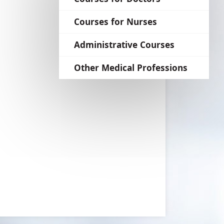
language
Courses for Nurses
Administrative Courses
Other Medical Professions